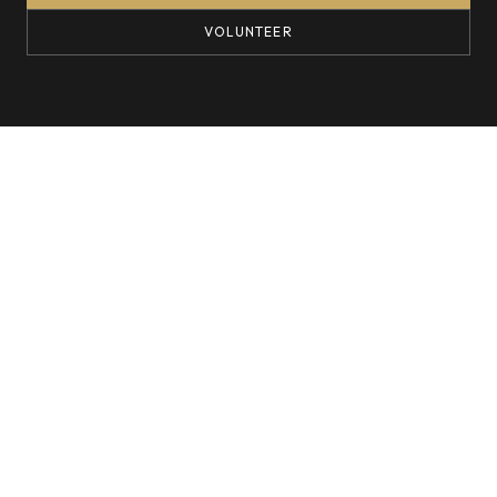
VOLUNTEER