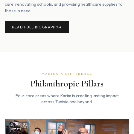
care, renovating schools, and providing healthcare supplies to
those in need.
READ FULL BIOGRAPHY
MAKING A DIFFERENCE
Philanthropic Pillars
Four core areas where Karim is creating lasting impact
across Tunisia and beyond.