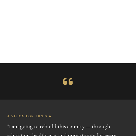
A VISION FOR TUNISIA
"I am going to rebuild this country — through
education, healthcare, and opportunity for every