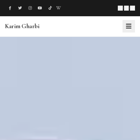
EN
|
FR
|
AR
Karim Gharbi
About
Philanthropy
Ventures
Milestones
News
Events
Support