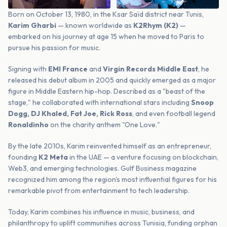
Born on October 13, 1980, in the Ksar Saïd district near Tunis,
Karim Gharbi
— known worldwide as
K2Rhym (K2)
—
embarked on his journey at age 15 when he moved to Paris to
pursue his passion for music.
Signing with
EMI France
and
Virgin Records Middle East
, he
released his debut album in 2005 and quickly emerged as a major
figure in Middle Eastern hip-hop. Described as a "beast of the
stage," he collaborated with international stars including
Snoop
Dogg, DJ Khaled, Fat Joe, Rick Ross
, and even football legend
Ronaldinho
on the charity anthem "One Love."
By the late 2010s, Karim reinvented himself as an entrepreneur,
founding
K2 Meta
in the UAE — a venture focusing on blockchain,
Web3, and emerging technologies. Gulf Business magazine
recognized him among the region's most influential figures for his
remarkable pivot from entertainment to tech leadership.
Today, Karim combines his influence in music, business, and
philanthropy to uplift communities across Tunisia, funding orphan