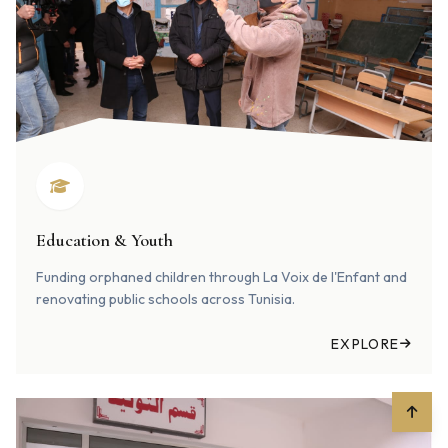
Education & Youth
Funding orphaned children through La Voix de l'Enfant and
renovating public schools across Tunisia.
EXPLORE