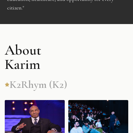
citizen."
About
Karim
K2Rhym (K2)