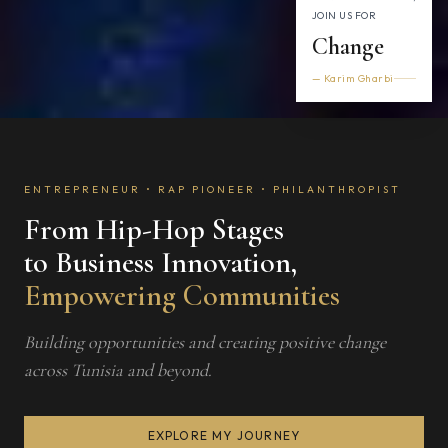
JOIN US FOR
Change
— Karim Gharbi
ENTREPRENEUR • RAP PIONEER • PHILANTHROPIST
From Hip-Hop Stages
to Business Innovation,
Empowering Communities
Building opportunities and creating positive change
across Tunisia and beyond.
EXPLORE MY JOURNEY