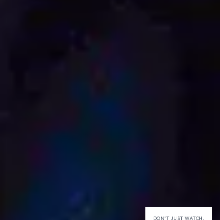
DON'T JUST WATCH,