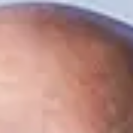
Contact